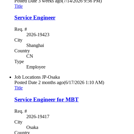
Posted Date
3 weeks ago
(7/14/2026 9:56 PM)
Title
Service Engineer
Req. #
2026-19423
City
Shanghai
Country
CN
Type
Employee
Job Locations
JP-Osaka
Posted Date
2 months ago
(6/17/2026 1:10 AM)
Title
Service Engineer for MBT
Req. #
2026-19417
City
Osaka
Country