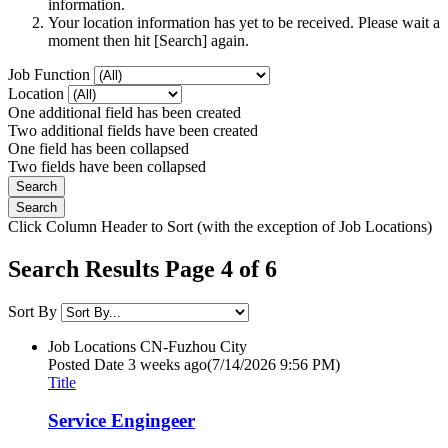
information.
Your location information has yet to be received. Please wait a
moment then hit [Search] again.
Job Function
Location
One additional field has been created
Two additional fields have been created
One field has been collapsed
Two fields have been collapsed
Click Column Header to Sort (with the exception of Job Locations)
Search Results Page 4 of 6
Sort By
Job Locations
CN-Fuzhou City
Posted Date
3 weeks ago
(7/14/2026 9:56 PM)
Title
Service Engingeer