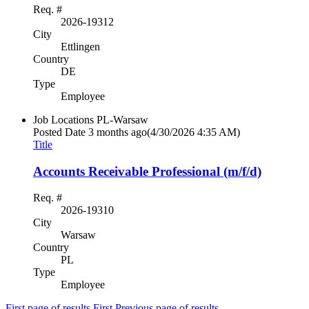
Req. #
2026-19312
City
Ettlingen
Country
DE
Type
Employee
Job Locations
PL-Warsaw
Posted Date
3 months ago
(4/30/2026 4:35 AM)
Title
Accounts Receivable Professional (m/f/d)
Req. #
2026-19310
City
Warsaw
Country
PL
Type
Employee
First page of results
First
Previous page of results