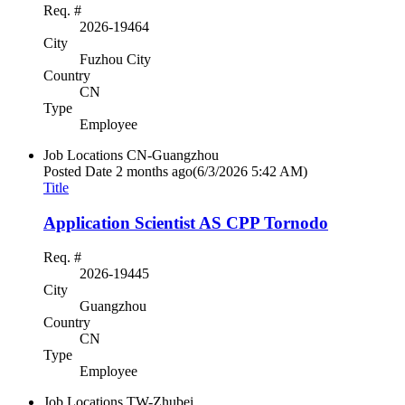
Req. #
2026-19464
City
Fuzhou City
Country
CN
Type
Employee
Job Locations
CN-Guangzhou
Posted Date
2 months ago
(6/3/2026 5:42 AM)
Title
Application Scientist AS CPP Tornodo
Req. #
2026-19445
City
Guangzhou
Country
CN
Type
Employee
Job Locations
TW-Zhubei