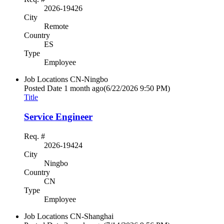
2026-19426
City
Remote
Country
ES
Type
Employee
Job Locations
CN-Ningbo
Posted Date
1 month ago
(6/22/2026 9:50 PM)
Title
Service Engineer
Req. #
2026-19424
City
Ningbo
Country
CN
Type
Employee
Job Locations
CN-Shanghai