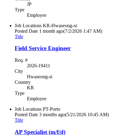
JP
Type
Employee
Job Locations
KR-Hwaseong-si
Posted Date
1 month ago
(7/2/2026 1:47 AM)
Title
Field Service Engineer
Req. #
2026-19411
City
Hwaseong-si
Country
KR
Type
Employee
Job Locations
PT-Porto
Posted Date
3 months ago
(5/21/2026 10:45 AM)
Title
AP Specialist (m/f/d)