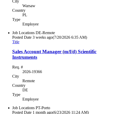
City
Warsaw
Country
PL
Type
Employee
Job Locations
DE-Remote
Posted Date
3 weeks ago
(7/20/2026 6:35 AM)
Title
Sales Account Manager (m/f/d) Scientific
Instruments
Req. #
2026-19366
City
Remote
Country
DE
Type
Employee
Job Locations
PT-Porto
Posted Date
1 month ago
(6/23/2026 11:24 AM)