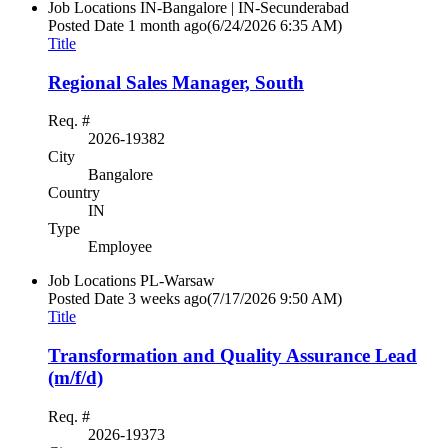
Job Locations
IN-Bangalore | IN-Secunderabad
Posted Date
1 month ago
(6/24/2026 6:35 AM)
Title
Regional Sales Manager, South
Req. #
2026-19382
City
Bangalore
Country
IN
Type
Employee
Job Locations
PL-Warsaw
Posted Date
3 weeks ago
(7/17/2026 9:50 AM)
Title
Transformation and Quality Assurance Lead
(m/f/d)
Req. #
2026-19373