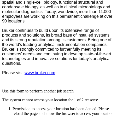
spatial and single-cell biology, functional structural and
condensate biology, as well as in clinical microbiology and
molecular diagnostics. Today, worldwide, more than 11.000
employees are working on this permanent challenge at over
90 locations.
Bruker continues to build upon its extensive range of
products and solutions, its broad base of installed systems,
and its strong reputation among its customers. Being one of
the world's leading analytical instrumentation companies,
Bruker is strongly committed to further fully meeting its
customers’ needs and continuing to develop state-of-the-art
technologies and innovative solutions for today's analytical
questions.
Please visit
www.bruker.com
.
Use this form to perform another job search
The system cannot access your location for 1 of 2 reasons:
Permission to access your location has been denied. Please
reload the page and allow the browser to access your location