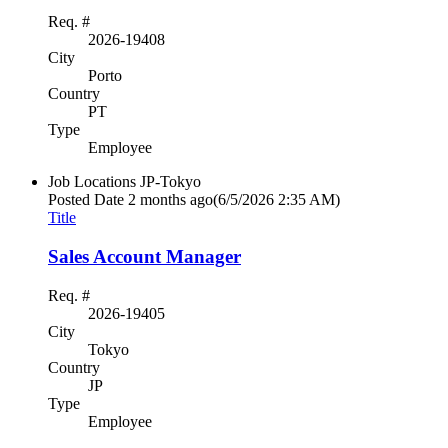
Req. #
2026-19408
City
Porto
Country
PT
Type
Employee
Job Locations
JP-Tokyo
Posted Date
2 months ago
(6/5/2026 2:35 AM)
Title
Sales Account Manager
Req. #
2026-19405
City
Tokyo
Country
JP
Type
Employee