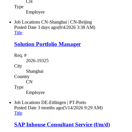
CH
Type
Employee
Job Locations
CN-Shanghai | CN-Beijing
Posted Date
3 days ago
(8/4/2026 3:38 AM)
Title
Solution Portfolio Manager
Req. #
2026-19325
City
Shanghai
Country
CN
Type
Employee
Job Locations
DE-Ettlingen | PT-Porto
Posted Date
3 months ago
(5/14/2026 9:29 AM)
Title
SAP Inhouse Consultant Service (f/m/d)