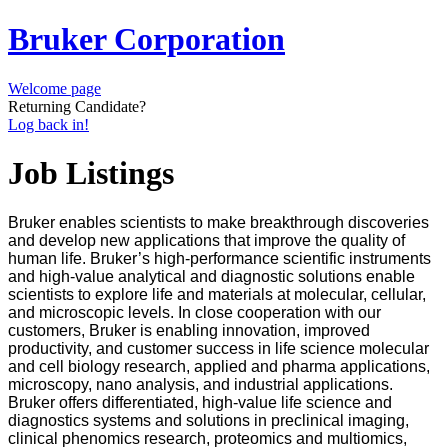
Bruker Corporation
Welcome page
Returning Candidate?
Log back in!
Job Listings
Bruker enables scientists to make breakthrough discoveries
and develop new applications that improve the quality of
human life. Bruker’s high-performance scientific instruments
and high-value analytical and diagnostic solutions enable
scientists to explore life and materials at molecular, cellular,
and microscopic levels. In close cooperation with our
customers, Bruker is enabling innovation, improved
productivity, and customer success in life science molecular
and cell biology research, applied and pharma applications,
microscopy, nano analysis, and industrial applications.
Bruker offers differentiated, high-value life science and
diagnostics systems and solutions in preclinical imaging,
clinical phenomics research, proteomics and multiomics,