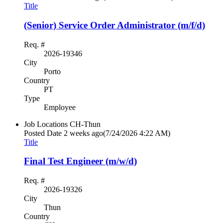
Title
(Senior) Service Order Administrator (m/f/d)
Req. #
2026-19346
City
Porto
Country
PT
Type
Employee
Job Locations
CH-Thun
Posted Date
2 weeks ago
(7/24/2026 4:22 AM)
Title
Final Test Engineer (m/w/d)
Req. #
2026-19326
City
Thun
Country