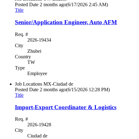
Posted Date
2 months ago
(6/17/2026 2:45 AM)
Title
Senior/Application Engineer, Auto AFM
Req. #
2026-19434
City
Zhubei
Country
TW
Type
Employee
Job Locations
MX-Ciudad de
Posted Date
2 months ago
(6/15/2026 12:28 PM)
Title
Import-Export Coordinator & Logistics
Req. #
2026-19428
City
Ciudad de