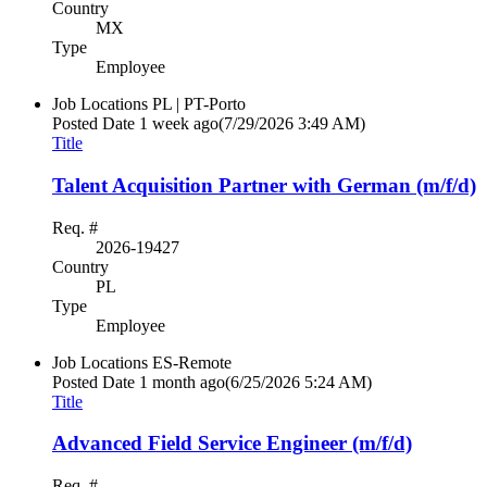
Country
MX
Type
Employee
Job Locations
PL | PT-Porto
Posted Date
1 week ago
(7/29/2026 3:49 AM)
Title
Talent Acquisition Partner with German (m/f/d)
Req. #
2026-19427
Country
PL
Type
Employee
Job Locations
ES-Remote
Posted Date
1 month ago
(6/25/2026 5:24 AM)
Title
Advanced Field Service Engineer (m/f/d)
Req. #